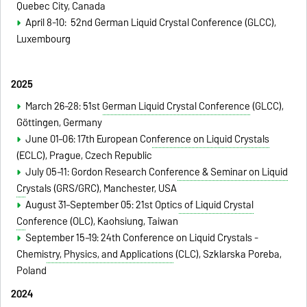
Quebec City, Canada
April 8-10: 52nd German Liquid Crystal Conference (GLCC),
Luxembourg
2025
March 26–28:
51st German Liquid Crystal Conference
(GLCC),
Göttingen
, Germany
June 01–06:
17th European Conference on Liquid Crystals
(ECLC), Prague, Czech Republic
July 05–11:
Gordon Research Conference & Seminar on Liquid
Crystals
(GRS/GRC), Manchester, USA
August 31–September 05:
21st Optics of Liquid Crystal
Conference
(OLC), Kaohsiung, Taiwan
September 15–19:
24th Conference on Liquid Crystals -
Chemistry, Physics, and Applications
(CLC), Szklarska Poreba,
Poland
2024