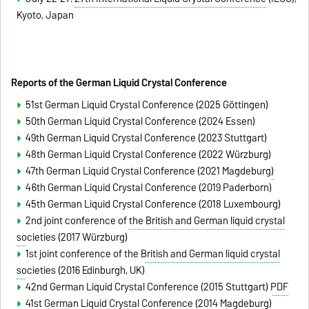
Kyoto, Japan
Reports of the German Liquid Crystal Conference
51st German Liquid Crystal Conference (2025 Göttingen)
50th German Liquid Crystal Conference (2024 Essen)
49th German Liquid Crystal Conference (2023 Stuttgart)
48th German Liquid Crystal Conference (2022 Würzburg)
47th German Liquid Crystal Conference (2021 Magdeburg)
46th German Liquid Crystal Conference (2019 Paderborn)
45th German Liquid Crystal Conference (2018 Luxembourg)
2nd joint conference of the British and German liquid crystal
societies
(2017 Würzburg)
1st
joint conference of the British and German liquid crystal
societies
(2016 Edinburgh, UK)
42nd German Liquid Crystal Conference (2015 Stuttgart)
PDF
41st German Liquid Crystal Conference (2014 Magdeburg)