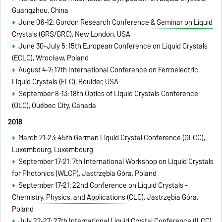
Guangzhou, China
June 06–12:
Gordon Research Conference & Seminar on Liquid
Crystals
(GRS/GRC), New London, USA
June 30-July 5: 15th European Conference on Liquid Crystals
(ECLC)
, Wrocław, Poland
August 4–7: 17th International Conference on Ferroelectric
Liquid Crystals (FLC), Boulder, USA
September 8-13: 18th Optics of Liquid Crystals Conference
(OLC), Québec City, Canada
2018
March 21–23:
45th German Liquid Crystal Conference
(GLCC)
,
Luxembourg,
Luxembourg
September 17–21: 7th International Workshop on Liquid Crystals
for Photonics (WLCP), Jastrzębia Góra, Poland
September 17–21:
22nd Conference on Liquid Crystals -
Chemistry, Physics, and Applications
(CLC),
Jastrzębia Góra,
Poland
July 22–27:
27th International Liquid Crystal Conference
(ILCC),