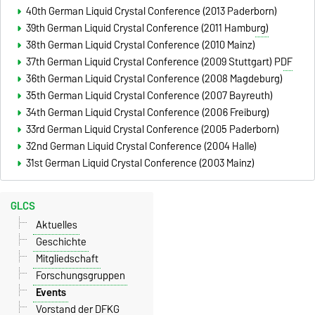
40th German Liquid Crystal Conference (2013 Paderborn)
39th German Liquid Crystal Conference (2011 Hamburg)
38th German Liquid Crystal Conference (2010 Mainz)
37th German Liquid Crystal Conference (2009 Stuttgart)
PDF
36th German Liquid Crystal Conference (2008 Magdeburg)
35th German Liquid Crystal Conference (2007 Bayreuth)
34th German Liquid Crystal Conference (2006 Freiburg)
33rd German Liquid Crystal Conference (2005 Paderborn)
32nd German Liquid Crystal Conference (2004 Halle)
31st German Liquid Crystal Conference (2003 Mainz)
GLCS
Aktuelles
Geschichte
Mitgliedschaft
Forschungsgruppen
Events
Vorstand der DFKG