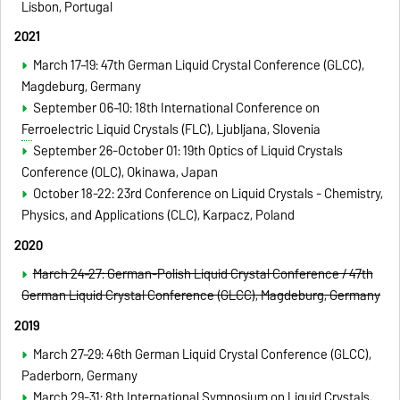
Lisbon, Portugal
2021
March 17–19: 47th German Liquid Crystal Conference
(GLCC)
,
Magdeburg
, Germany
September 06–10:
18th International Conference on
Ferroelectric Liquid Crystals
(FLC), Ljubljana, Slovenia
September 26-October 01:
19th Optics of Liquid Crystals
Conference (OLC), Okinawa, Japan
October 18-22: 23rd Conference on Liquid Crystals - Chemistry,
Physics, and Applications (CLC),
Karpacz, Poland
2020
March 24–27: German-Polish Liquid Crystal Conference / 47th
German Liquid Crystal Conference
(GLCC)
, Magdeburg
, Germany
2019
March 27–29: 46th German Liquid Crystal Conference
(GLCC)
,
Paderborn, Germany
March 29-31: 8th International Symposium on Liquid Crystals,