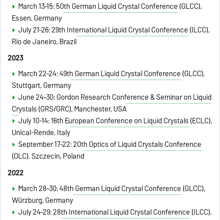
March 13–15:
50th German Liquid Crystal Conference
(GLCC)
,
Essen
, Germany
July 21–26:
29th International Liquid Crystal Conference
(ILCC)
,
Rio de Janeiro, Brazil
2023
March 22–24:
49th German Liquid Crystal Conference
(GLCC)
,
Stuttgart
, Germany
June 24–30:
Gordon Research Conference & Seminar on Liquid
Crystals
(GRS/GRC), Manchester, USA
July 10-14:
16th European Conference on Liquid Crystals
(ECLC)
,
Unical-Rende, Italy
September 17–22:
20th Optics of Liquid Crystals Conference
(OLC), Szczecin, Poland
2022
March 28–30:
48th German Liquid Crystal Conference
(GLCC)
,
Würzburg
, Germany
July 24–29:
28th International Liquid Crystal Conference
(ILCC)
,