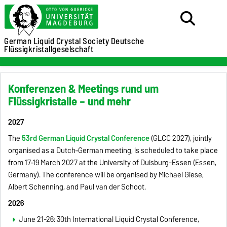
German Liquid Crystal Society
Deutsche
Flüssigkristallgeselschaft
Konferenzen & Meetings rund um
Flüssigkristalle – und mehr
2027
The
53rd German Liquid Crystal Conference
(GLCC 2027), jointly
organised as a Dutch–German meeting, is scheduled to take place
from 17–19 March 2027 at the University of Duisburg-Essen (Essen,
Germany). The conference will be organised by Michael Giese,
Albert Schenning, and Paul van der Schoot.
2026
June 21-26: 30th International Liquid Crystal Conference,