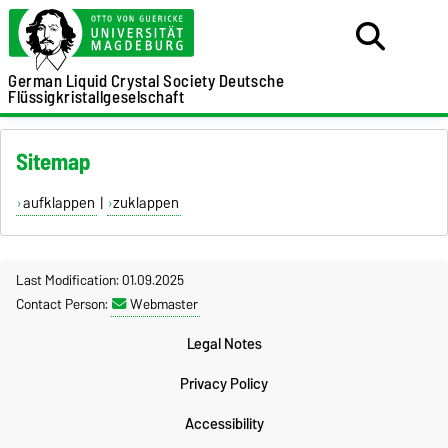
German Liquid Crystal Society
Deutsche
Flüssigkristallgeselschaft
Sitemap
aufklappen
|
zuklappen
Last Modification: 01.09.2025
Contact Person:
Webmaster
Legal Notes
Privacy Policy
Accessibility