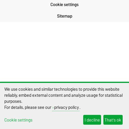
Cookie settings
Sitemap
We use cookies and similar technologies to provide this website
reliably, embed external content and analyze usage for statistical
purposes.
For details, please see our
privacy policy
.
Cookie settings
I decline
That's ok