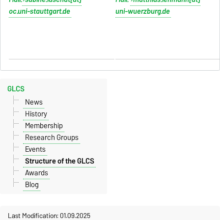
oc.uni-stauttgart.de
uni-wuerzburg.de
table width configuration line -
table width configuration line -
table
table
GLCS
News
History
Membership
Research Groups
Events
Structure of the GLCS
Awards
Blog
Last Modification: 01.09.2025