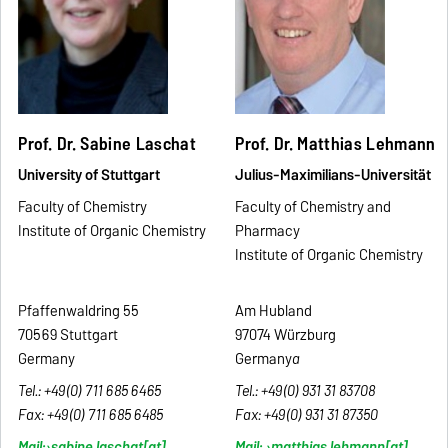
Prof. Dr. Sabine Laschat
Prof. Dr. Matthias Lehmann
University of Stuttgart
Julius-Maximilians-Universität
Faculty of Chemistry
Faculty of Chemistry and
Institute of Organic Chemistry
Pharmacy
Institute of Organic Chemistry
Pfaffenwaldring 55
Am Hubland
70569 Stuttgart
97074 Würzburg
Germany
Germany
a
Tel.: +49(0) 711 685 6465
Tel.: +49(0) 931 31 83708
Fax:
+49(0) 711 685 6485
Fax:
+49(0)
931 31 87350
Mail:
sabine.laschat
[at]
Mail:
matthias.lehmann
[at]