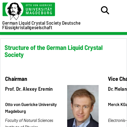
German Liquid Crystal Society
Deutsche
Flüssigkristallgeselschaft
Structure of the German Liquid Crystal
Society
Chairman
Vice Ch
Prof. Dr. Alexey Eremin
Dr. Mela
Otto von Guericke University
Merck KG
Magdeburg
Faculty of Natural Sciences
Electronis