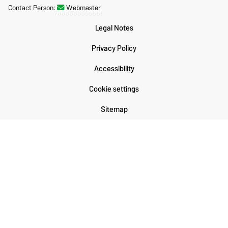
Contact Person:
Webmaster
Legal Notes
Privacy Policy
Accessibility
Cookie settings
Sitemap