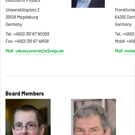
Institute of Physics
c
Universitätsplatz 2
Frankfurter
39106 Magdeburg
64293 Dar
Germany
Germany
Tel.: +49(0) 391 67 50099
Tel.: +49(0)
Fax:
+49(0) 391 67 48108
Mobil:
+49(
Mail:
alexey.eremin[at]ovgu.de
Mail:
mela
table width configuration line -table width configurat
table width
Board Members
Board Members