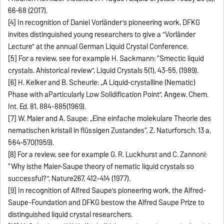
66-68 (2017).
[4] In recognition of Daniel Vorländer’s pioneering work, DFKG
invites distinguished young researchers to give a "Vorländer
Lecture" at the annual German Liquid Crystal Conference.
[5] For a review, see for example H. Sackmann: “Smectic liquid
crystals. Ahistorical review”, Liquid Crystals 5(1), 43-55, (1989).
[6] H. Kelker and B. Scheurle: „A Liquid‐crystalline (Nematic)
Phase with aParticularly Low Solidification Point”, Angew. Chem.
Int. Ed. 81, 884-885(1969).
[7] W. Maier and A. Saupe: „Eine einfache molekulare Theorie des
nematischen kristall in flüssigen Zustandes“, Z. Naturforsch. 13 a,
564–570(1959).
[8] For a review, see for example G. R. Luckhurst and C. Zannoni:
“Why isthe Maier–Saupe theory of nematic liquid crystals so
successful?”, Nature267, 412–414 (1977).
[9] In recognition of Alfred Saupe’s pioneering work, the Alfred-
Saupe-Foundation and DFKG bestow the Alfred Saupe Prize to
distinguished liquid crystal researchers.