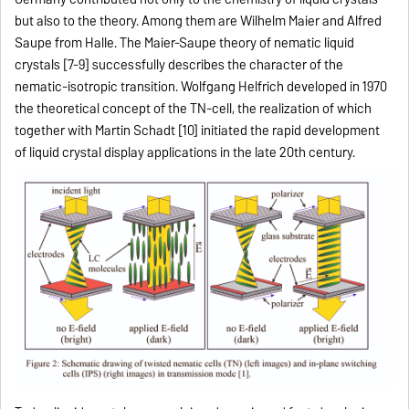
but also to the theory. Among them are Wilhelm Maier and Alfred
Saupe from Halle. The Maier-Saupe theory of nematic liquid
crystals [7-9] successfully describes the character of the
nematic-isotropic transition. Wolfgang Helfrich developed in 1970
the theoretical concept of the TN-cell, the realization of which
together with Martin Schadt [10] initiated the rapid development
of liquid crystal display applications in the late 20th century.