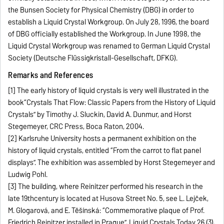
the Bunsen Society for Physical Chemistry (DBG) in order to
establish a Liquid Crystal Workgroup. On July 28, 1996, the board
of DBG officially established the Workgroup. In June 1998, the
Liquid Crystal Workgroup was renamed to German Liquid Crystal
Society (Deutsche Flüssigkristall-Gesellschaft, DFKG).
Remarks and References
[1] The early history of liquid crystals is very well illustrated in the
book“Crystals That Flow: Classic Papers from the History of Liquid
Crystals” by Timothy J. Sluckin, David A. Dunmur, and Horst
Stegemeyer, CRC Press, Boca Raton, 2004.
[2] Karlsruhe University hosts a permanent exhibition on the
history of liquid crystals, entitled “From the carrot to flat panel
displays”. The exhibition was assembled by Horst Stegemeyer and
Ludwig Pohl.
[3] The building, where Reinitzer performed his research in the
late 19thcentury is located at Husova Street No. 5, see L. Lejček,
M. Glogarová, and E. Těšínská: “Commemorative plaque of Prof.
Friedrich Reinitzer installed in Prague”, Liquid Crystals Today 26 (3),