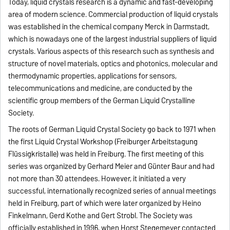
Today, liquid crystals research is a dynamic and fast-developing
area of modern science. Commercial production of liquid crystals
was established in the chemical company Merck in Darmstadt,
which is nowadays one of the largest industrial suppliers of liquid
crystals. Various aspects of this research such as synthesis and
structure of novel materials, optics and photonics, molecular and
thermodynamic properties, applications for sensors,
telecommunications and medicine, are conducted by the
scientific group members of the German Liquid Crystalline
Society.
The roots of German Liquid Crystal Society go back to 1971 when
the first Liquid Crystal Workshop (Freiburger Arbeitstagung
Flüssigkristalle) was held in Freiburg. The first meeting of this
series was organized by Gerhard Meier and Günter Baur and had
not more than 30 attendees. However, it initiated a very
successful, internationally recognized series of annual meetings
held in Freiburg, part of which were later organized by Heino
Finkelmann, Gerd Kothe and Gert Strobl. The Society was
officially established in 1996, when Horst Stegemeyer contacted