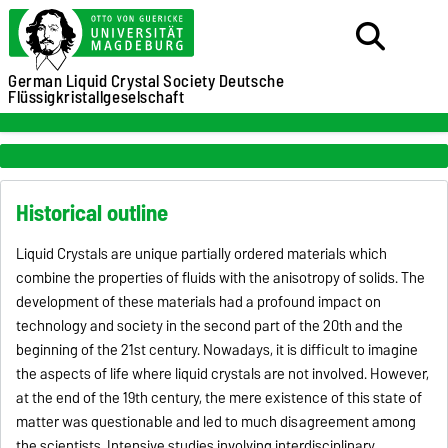
German Liquid Crystal Society
Deutsche
Flüssigkristallgeselschaft
Historical outline
Liquid Crystals are unique partially ordered materials which
combine the properties of fluids with the anisotropy of solids. The
development of these materials had a profound impact on
technology and society in the second part of the 20th and the
beginning of the 21st century. Nowadays, it is difficult to imagine
the aspects of life where liquid crystals are not involved. However,
at the end of the 19th century, the mere existence of this state of
matter was questionable and led to much disagreement among
the scientists. Intensive studies involving interdisciplinary