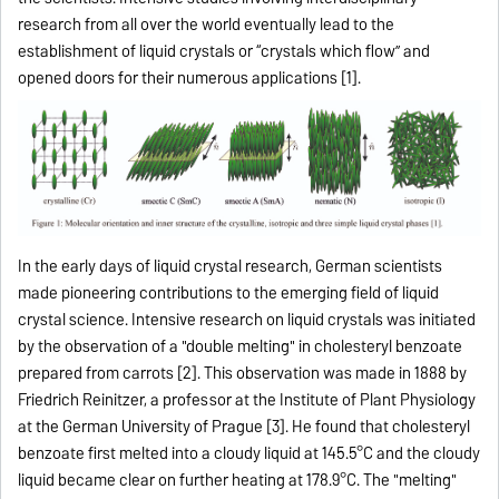
research from all over the world eventually lead to the
establishment of liquid crystals or “crystals which flow” and
opened doors for their numerous applications [1].
In the early days of liquid crystal research, German scientists
made pioneering contributions to the emerging field of liquid
crystal science. Intensive research on liquid crystals was initiated
by the observation of a "double melting" in cholesteryl benzoate
prepared from carrots [2]. This observation was made in 1888 by
Friedrich Reinitzer, a professor at the Institute of Plant Physiology
at the German University of Prague [3]. He found that cholesteryl
benzoate first melted into a cloudy liquid at 145.5°C and the cloudy
liquid became clear on further heating at 178.9°C. The "melting"