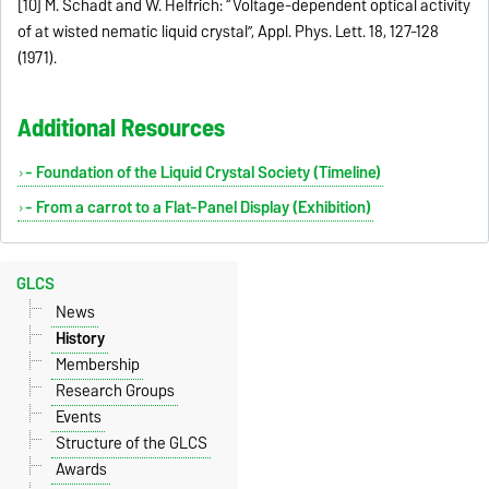
[10] M. Schadt and W. Helfrich: “Voltage-dependent optical activity
of at wisted nematic liquid crystal”, Appl. Phys. Lett. 18, 127-128
(1971).
Additional Resources
- Foundation of the Liquid Crystal Society (Timeline)
- From a carrot to a Flat-Panel Display (Exhibition)
GLCS
News
History
Membership
Research Groups
Events
Structure of the GLCS
Awards