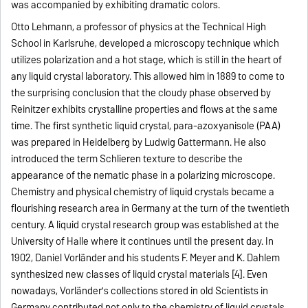
was accompanied by exhibiting dramatic colors.
Otto Lehmann, a professor of physics at the Technical High
School in Karlsruhe, developed a microscopy technique which
utilizes polarization and a hot stage, which is still in the heart of
any liquid crystal laboratory. This allowed him in 1889 to come to
the surprising conclusion that the cloudy phase observed by
Reinitzer exhibits crystalline properties and flows at the same
time. The first synthetic liquid crystal, para-azoxyanisole (PAA)
was prepared in Heidelberg by Ludwig Gattermann. He also
introduced the term Schlieren texture to describe the
appearance of the nematic phase in a polarizing microscope.
Chemistry and physical chemistry of liquid crystals became a
flourishing research area in Germany at the turn of the twentieth
century. A liquid crystal research group was established at the
University of Halle where it continues until the present day. In
1902, Daniel Vorländer and his students F. Meyer and K. Dahlem
synthesized new classes of liquid crystal materials [4]. Even
nowadays, Vorländer's collections stored in old Scientists in
Germany contributed not only to the chemistry of liquid crystals